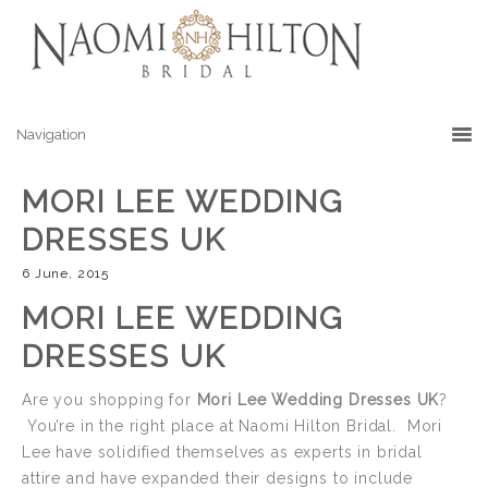
MORI LEE WEDDING
DRESSES UK
6 June, 2015
MORI LEE WEDDING
DRESSES UK
Are you shopping for
Mori Lee Wedding Dresses UK
?
You’re in the right place at Naomi Hilton Bridal. Mori
Lee have solidified themselves as experts in bridal
attire and have expanded their designs to include