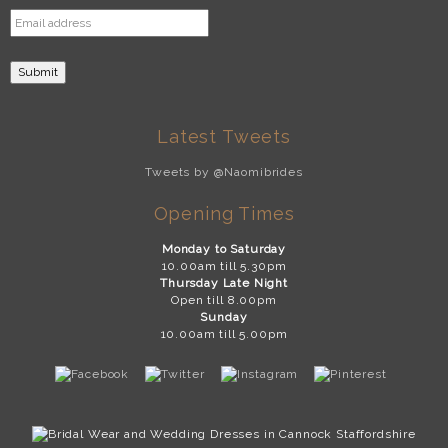
Latest Tweets
Tweets by @Naomibrides
Opening Times
Monday to Saturday
10.00am till 5.30pm
Thursday Late Night
Open till 8.00pm
Sunday
10.00am till 5.00pm