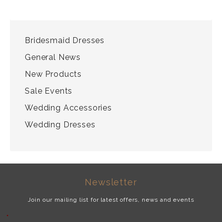
CATEGORIES
Bridesmaid Dresses
General News
New Products
Sale Events
Wedding Accessories
Wedding Dresses
Newsletter
Join our mailing list for latest offers, news and events
*