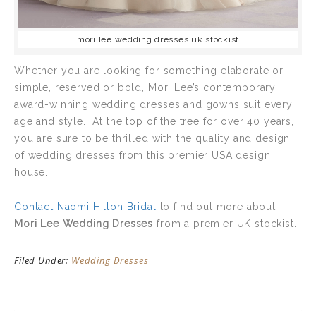
mori lee wedding dresses uk stockist
Whether you are looking for something elaborate or
simple, reserved or bold, Mori Lee’s contemporary,
award-winning wedding dresses and gowns suit every
age and style. At the top of the tree for over 40 years,
you are sure to be thrilled with the quality and design
of wedding dresses from this premier USA design
house.
Contact Naomi Hilton Bridal
to find out more about
Mori Lee Wedding Dresses
from a premier UK stockist.
Filed Under:
Wedding Dresses