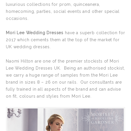
luxurious collections for prom, quinceanera,
homecoming, parties, social events and other special
occasions.
Mori Lee Wedding Dresses
have a superb collection for
2017 which cements them at the top of the market for
UK wedding dresses.
Naomi Hilton are one of the premier stockists of Mori
Lee Wedding Dresses UK. Being an authorised stockist,
we carry a huge range of samples from the Mori Lee
brand in sizes 8 – 26 on our rails. Our consultants are
fully trained in all aspects of the brand and can advise
on fit, colours and styles from Mori Lee.